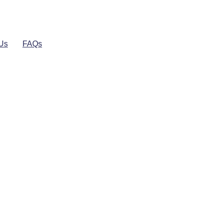
 Us
FAQs