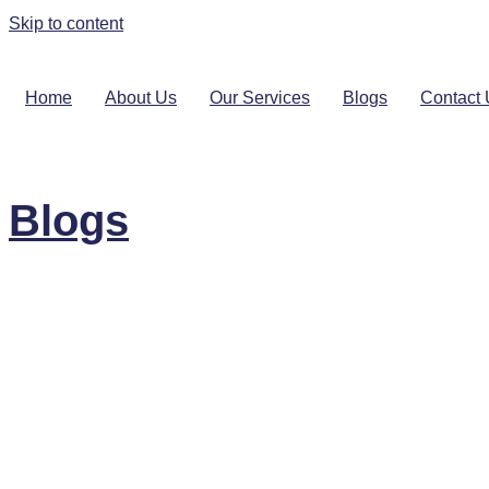
Skip to content
Home
About Us
Our Services
Blogs
Contact
Blogs