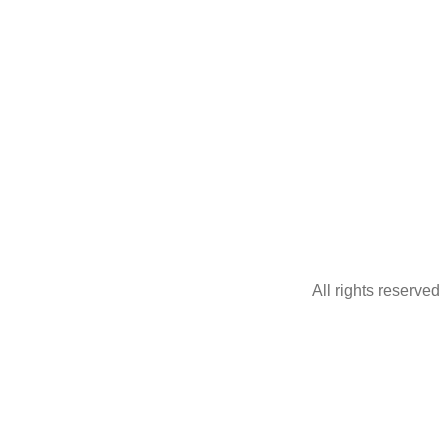
All rights reserved